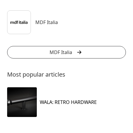
MDF Italia
MDF Italia
Most popular articles
WALA: RETRO HARDWARE