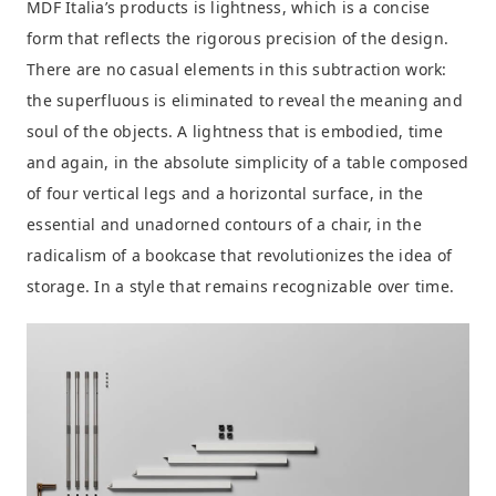
MDF Italia’s products is lightness, which is a concise
form that reflects the rigorous precision of the design.
There are no casual elements in this subtraction work:
the superfluous is eliminated to reveal the meaning and
soul of the objects. A lightness that is embodied, time
and again, in the absolute simplicity of a table composed
of four vertical legs and a horizontal surface, in the
essential and unadorned contours of a chair, in the
radicalism of a bookcase that revolutionizes the idea of
storage. In a style that remains recognizable over time.