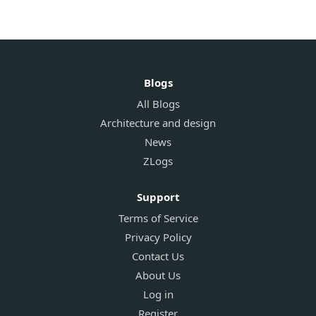
Blogs
All Blogs
Architecture and design
News
ZLogs
Support
Terms of Service
Privacy Policy
Contact Us
About Us
Log in
Register