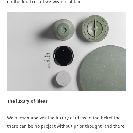
on the final result we wish to obtain.
The luxury of ideas
We allow ourselves the luxury of ideas in the belief that
there can be no project without prior thought, and there