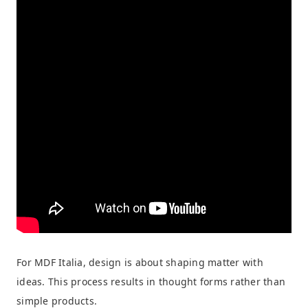
For MDF Italia, design is about shaping matter with
ideas. This process results in thought forms rather than
simple products.