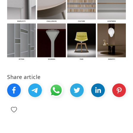
Share article