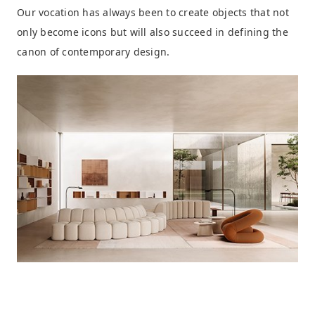
Our vocation has always been to create objects that not
only become icons but will also succeed in defining the
canon of contemporary design.