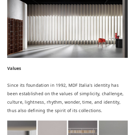
Values
Since its foundation in 1992, MDF Italia's identity has
been established on the values of simplicity, challenge,
culture, lightness, rhythm, wonder, time, and identity,
thus also defining the spirit of its collections.