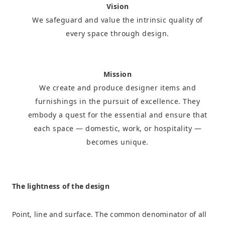
Vision
We safeguard and value the intrinsic quality of
every space through design.
Mission
We create and produce designer items and
furnishings in the pursuit of excellence. They
embody a quest for the essential and ensure that
each space — domestic, work, or hospitality —
becomes unique.
The lightness of the design
Point, line and surface. The common denominator of all