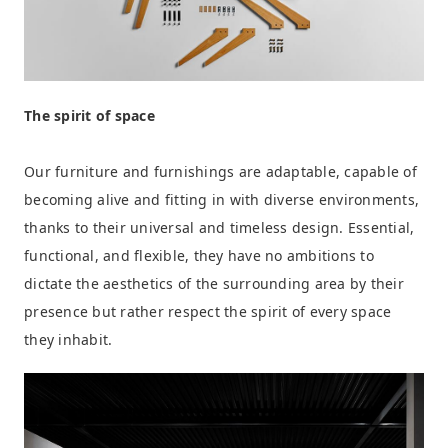
The spirit of space
Our furniture and furnishings are adaptable, capable of
becoming alive and fitting in with diverse environments,
thanks to their universal and timeless design. Essential,
functional, and flexible, they have no ambitions to
dictate the aesthetics of the surrounding area by their
presence but rather respect the spirit of every space
they inhabit.