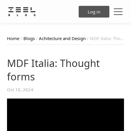
Log in
Home
/
Blogs
/
Achitecture and Design
/ MDF Italia: Thought forms
MDF Italia: Thought
forms
Oct 10, 2024