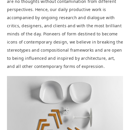
are no thoughts without contamination from different
perspectives. Hence, our daily productive work is
accompanied by ongoing research and dialogue with
critics, designers, and clients and with the most brilliant
minds of the day. Pioneers of form destined to become
icons of contemporary design, we believe in breaking the
stereotypes and compositional frameworks and are open
to being influenced and inspired by architecture, art,
and all other contemporary forms of expression.