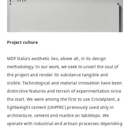
Project culture
MDF Italia’s aesthetic lies, above all, in its design
methodology. In our work, we seek to unveil the soul of
the project and render its substance tangible and
visible. Technological and material innovation have been
distinctive features and terrain of experimentation since
the start. We were among the first to use Cristalplant, a
lightweight cement (UHPFRC) previously used only in
architecture, cement and marble on tabletops. We
operate with industrial and artisan processes depending