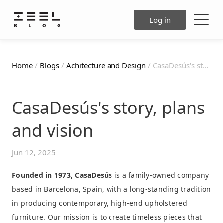
Log in
Home
/
Blogs
/
Achitecture and Design
/ CasaDesús's story, plans and vision
CasaDesús's story, plans
and vision
Jun 12, 2025
Founded in 1973, CasaDesús
is a family-owned company
based in Barcelona, Spain, with a long-standing tradition
in producing contemporary, high-end upholstered
furniture. Our mission is to create timeless pieces that