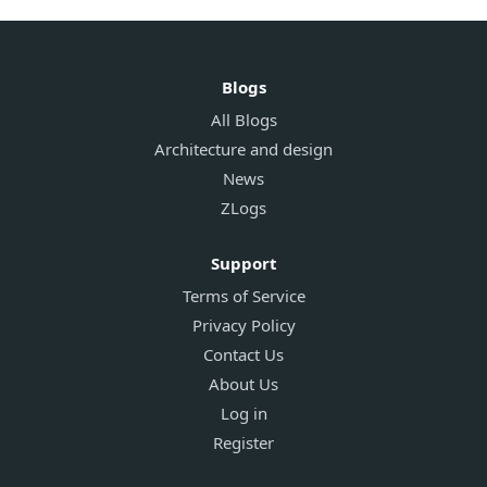
Blogs
All Blogs
Architecture and design
News
ZLogs
Support
Terms of Service
Privacy Policy
Contact Us
About Us
Log in
Register