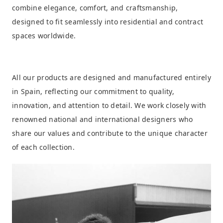
combine elegance, comfort, and craftsmanship,
designed to fit seamlessly into residential and contract
spaces worldwide.
All our products are designed and manufactured entirely
in Spain, reflecting our commitment to quality,
innovation, and attention to detail. We work closely with
renowned national and international designers who
share our values and contribute to the unique character
of each collection.