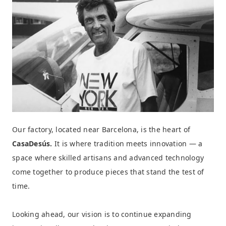
Our factory, located near Barcelona, is the heart of
CasaDesús.
It is where tradition meets innovation — a
space where skilled artisans and advanced technology
come together to produce pieces that stand the test of
time.
Looking ahead, our vision is to continue expanding