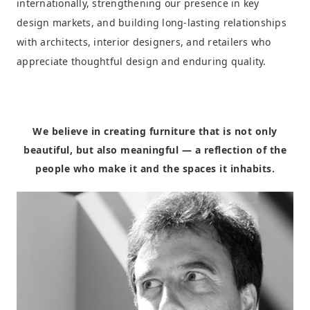
internationally, strengthening our presence in key
design markets, and building long-lasting relationships
with architects, interior designers, and retailers who
appreciate thoughtful design and enduring quality.
We believe in creating furniture that is not only
beautiful, but also meaningful — a reflection of the
people who make it and the spaces it inhabits.