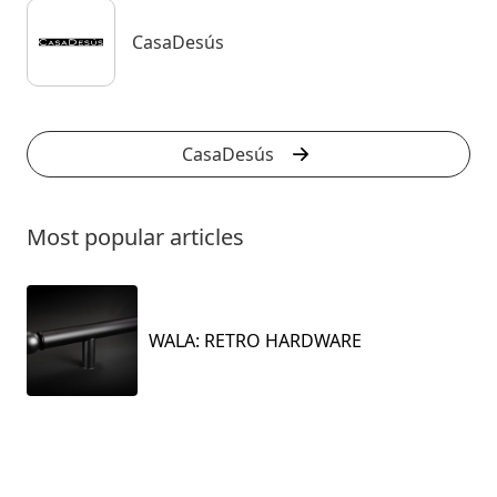
CasaDesús
CasaDesús
Most popular articles
WALA: RETRO HARDWARE