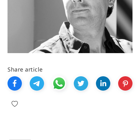
Share article